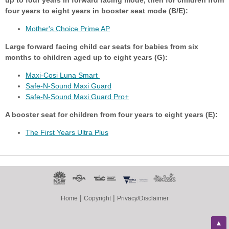
up to four years in forward facing mode, then for children from
four years to eight years in booster seat mode (B/E):
Mother's Choice Prime AP
Large forward facing child car seats for babies from six
months to children aged up to eight years (G):
Maxi-Cosi Luna Smart
Safe-N-Sound Maxi Guard
Safe-N-Sound Maxi Guard Pro+
A booster seat for children from four years to eight years (E):
The First Years Ultra Plus
|
|
Home
Copyright
Privacy/Disclaimer
▲