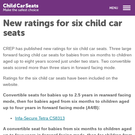
New ratings for six child car
seats
CREP has published new ratings for six child car seats. Three large
forward facing child car seats for babies from six months to children
aged up to eight years scored just under two stars. Two convertible
seats scored more than three stars in forward facing mode.
Ratings for the six child car seats have been included on the
website.
Convertible seats for babies up to 2.5 years in rearward facing
mode, then for babies aged from six months to children aged
up to four years in forward facing mode (A4/B):
Infa-Secure Tetra CS8313
A convertible seat for babies from six months to children aged