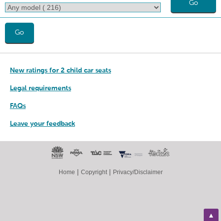
Go
Go
New ratings for 2 child car seats
Legal requirements
FAQs
Leave your feedback
|
|
Home
Copyright
Privacy/Disclaimer
▲