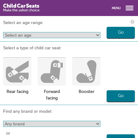
Select an age range:
Go
Select a type of child car seat:
Rear facing
Forward
Booster
Go
facing
Find any brand or model:
or